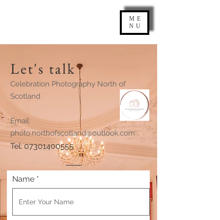
ME
NU
Let's talk
Celebration Photography North of
Scotland
Email:
photo.northofscotland@outlook.com
Tel: 07301400555
Name