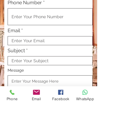
Phone Number
Email
Subject
Message
Phone
Email
Facebook
WhatsApp
Send